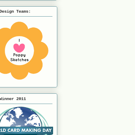
Design Teams:
Winner 2011