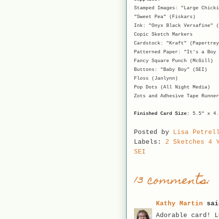
Stamped Images: "Large Chicki
"Sweet Pea" (Fiskars)
Ink: "Onyx Black Versafine" (
Copic Sketch Markers
Cardstock: "Kraft" (Papertrey
Patterned Paper: "It's a Boy 
Fancy Square Punch (McGill)
Buttons: "Baby Boy" (SEI)
Floss (Janlynn)
Pop Dots (All Night Media)
Zots and Adhesive Tape Runner
Finished Card Size:
5.5" x 4.
Posted by
Lisa Petrel
Labels:
2 Sketches 4 
SEI
13 comments:
Kathy Martin
sai
Adorable card! L