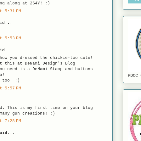
ng along at 2S4Y! :)
t 5:31 PM
id...
t 5:53 PM
id...
how you dressed the chickie-too cute!
t this at DeNami Design's Blog
ou need is a DeNami Stamp and buttons
a!
PDCC 
 too! :)
t 5:57 PM
d. This is my first time on your blog
many gun creations! :)
t 7:28 PM
aid...