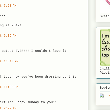
t 7:58 PM
...
Sketc
ng at 2S4Y!
t 9:06 PM
 cutest EVER!!! I couldn't love it
t 10:13 PM
Chall
Pieci
! Love how you've been dressing up this
t 11:23 PM
Septe
erful!! Happy sunday to you!!
t 2:27 AM