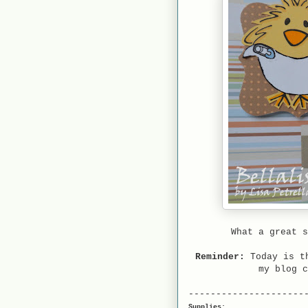
What a great s
Reminder:
Today is th
my blog 
---------------------
Supplies: