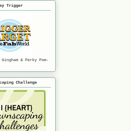
ay Trigger
 Gingham & Perky Pom-
caping Challenge