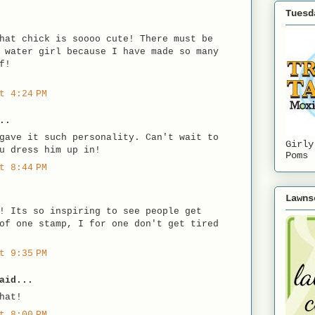
Tuesd
hat chick is soooo cute! There must be
 water girl because I have made so many
f!
t 4:24 PM
..
gave it such personality. Can't wait to
Girly
u dress him up in!
Poms
t 8:44 PM
Lawns
! Its so inspiring to see people get
of one stamp, I for one don't get tired
t 9:35 PM
aid...
hat!
t 8:00 PM