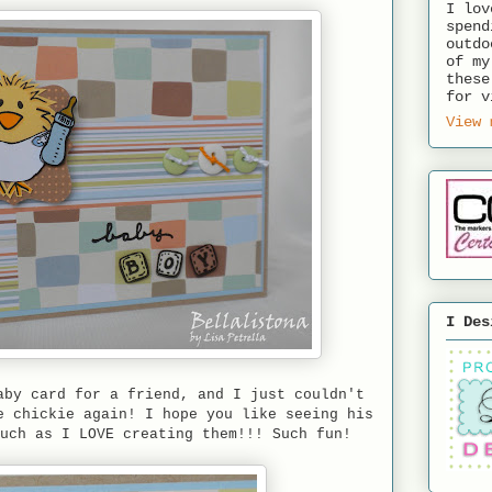
I lov
spend
outdo
of my
these
for v
View 
I Des
aby card for a friend, and I just couldn't
e chickie again! I hope you like seeing his
much as I LOVE creating them!!! Such fun!