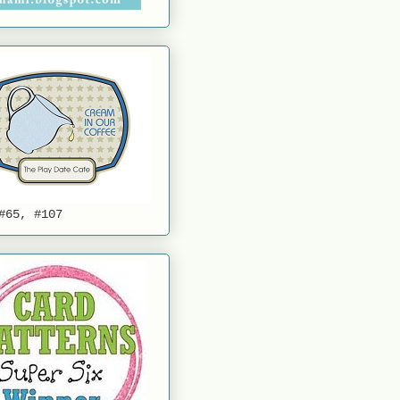
#65, #107