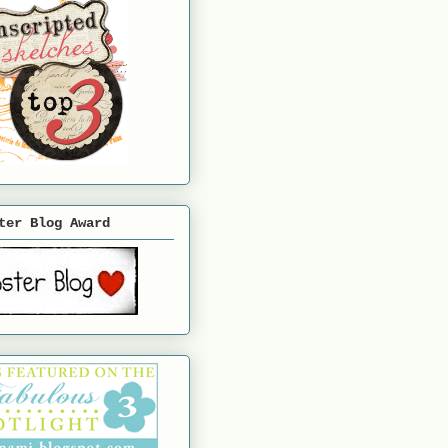
ter Blog Award