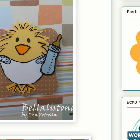
Past 
WCMD 