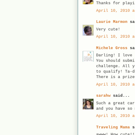
Thanks for playi
April 10, 2010 a
Laurie Marmon
sa
Very cute!
April 10, 2010 a
Michele Gross
sa
Darling! I love 
You should submi
challenge. All y
to qualify! Ta-d
There is a prize
April 10, 2010 a
sarahw
said...
Such a great car
and you have so 
April 10, 2010 a
Traveling Mama
s
awww! How cute!!