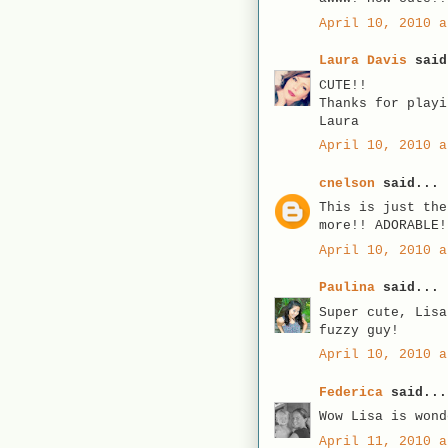
April 10, 2010 a
Laura Davis
said
CUTE!!
Thanks for playi
Laura
April 10, 2010 a
cnelson
said...
This is just the
more!! ADORABLE!
April 10, 2010 a
Paulina
said...
Super cute, Lisa
fuzzy guy!
April 10, 2010 a
Federica
said...
Wow Lisa is wond
April 11, 2010 a