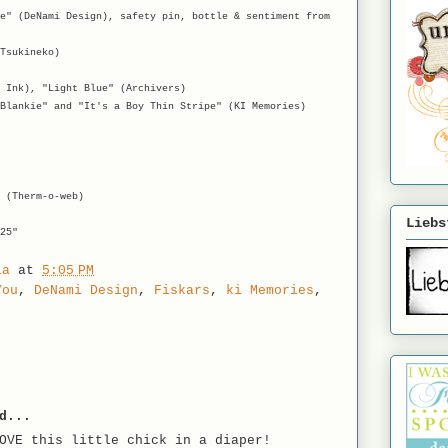
e" (DeNami Design), safety pin, bottle & sentiment from
Tsukineko)
 Ink), "Light Blue" (Archivers)
Blankie" and "It's a Boy Thin Stripe" (KI Memories)
 (Therm-o-web)
Liebs
25"
la
at
5:05 PM
You
,
DeNami Design
,
Fiskars
,
ki Memories
,
d...
OVE this little chick in a diaper!