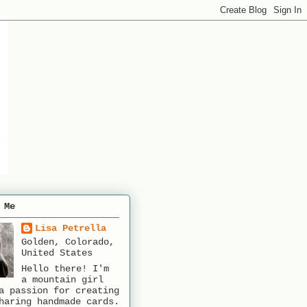
 Me
Lisa Petrella
Golden, Colorado,
United States
Hello there! I'm
a mountain girl
a passion for creating
haring handmade cards.