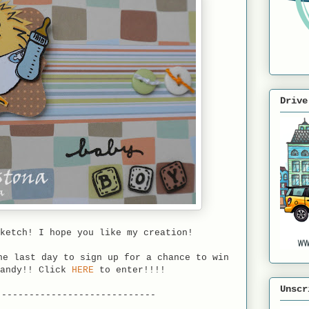
Drive
ketch! I hope you like my creation!
e last day to sign up for a chance to win
candy!! Click
HERE
to enter!!!!
Unscr
-----------------------------