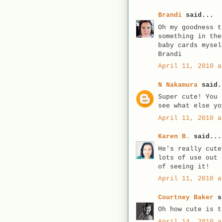
Brandi
said...
Oh my goodness t
something in the
baby cards mysel
Brandi
April 11, 2010 a
N Nakamura
said.
Super cute! You 
see what else yo
April 11, 2010 a
Karen B.
said...
He's really cute
lots of use out 
of seeing it!
April 11, 2010 a
Courtney Baker
s
Oh how cute is t
April 14, 2010 a