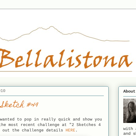
010
About
 Sketch #49
wanted to pop in really quick and show you
the most recent challenge at "2 Sketches 4
with 
k out the challenge details
HERE
.
and s