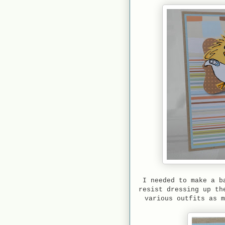
I needed to make a b
resist dressing up th
various outfits as 