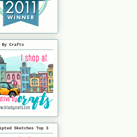
 By Crafts
ipted Sketches Top 3