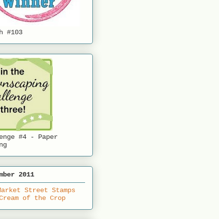
h #103
enge #4 - Paper
ng
mber 2011