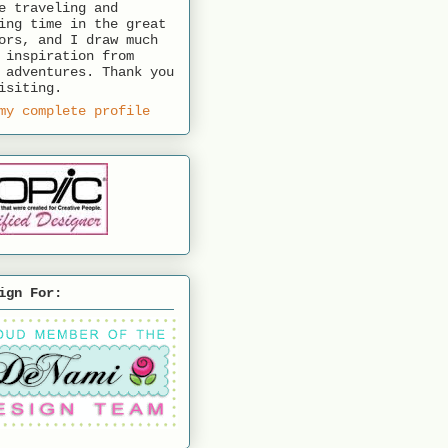
e traveling and
ing time in the great
ors, and I draw much
 inspiration from
 adventures. Thank you
isiting.
my complete profile
ign For: