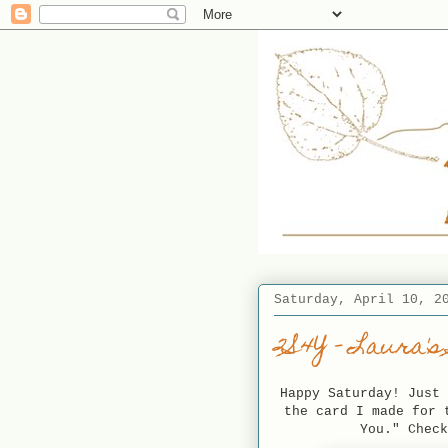
Saturday, April 10, 2
2S4Y - Laura's
Happy Saturday! Just 
the card I made for 
You." Chec