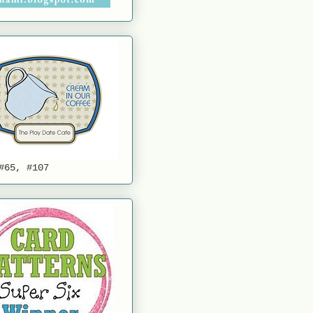
#65, #107