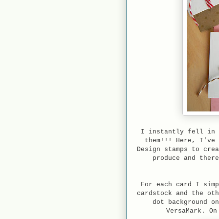
I instantly fell in 
them!!! Here, I've 
Design stamps to crea
produce and there
For each card I simp
cardstock and the oth
dot background on
VersaMark. On