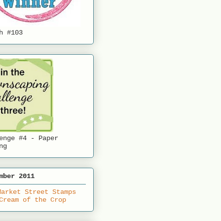
h #103
enge #4 - Paper
ng
mber 2011