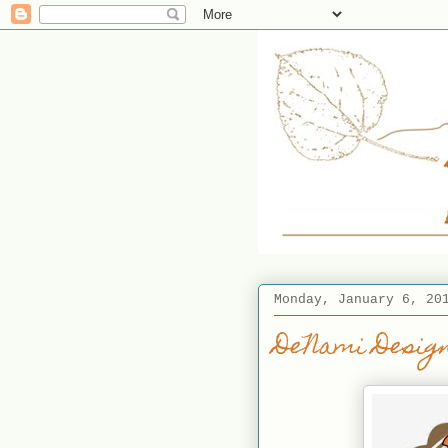
Monday, January 6, 20
DeNami Design