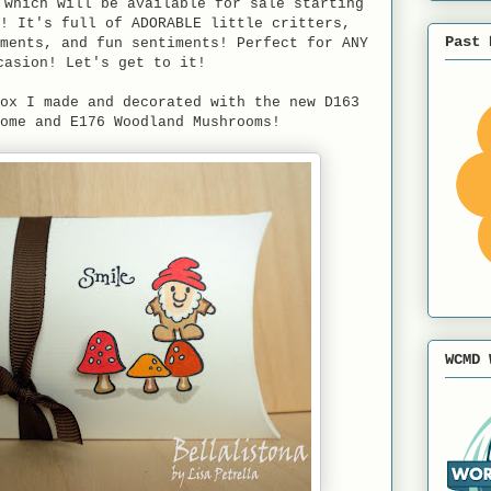
 which will be available for sale starting
! It's full of ADORABLE little critters,
Past 
ments, and fun sentiments! Perfect for ANY
casion! Let's get to it!
ox I made and decorated with the new D163
ome and E176 Woodland Mushrooms!
WCMD 