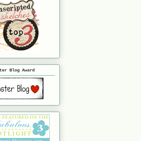
ter Blog Award