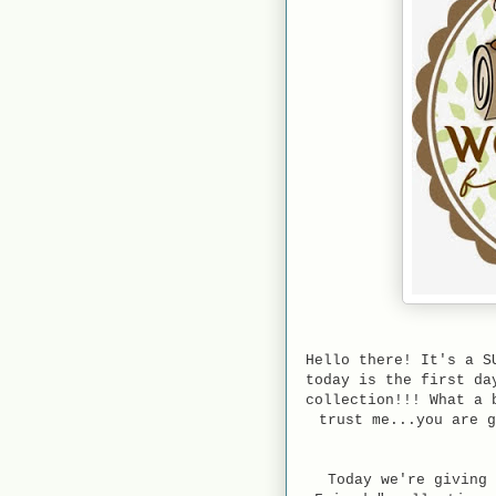
Hello there! It's a S
today is the first d
collection!!! What a 
trust me...you are g
Today we're giving 