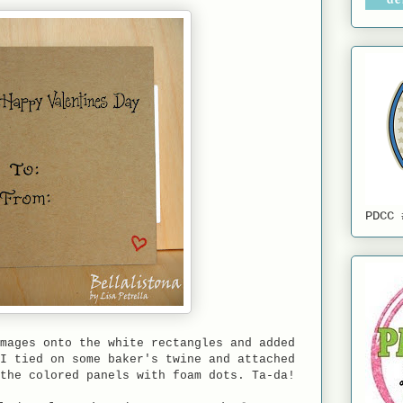
PDCC 
mages onto the white rectangles and added
I tied on some baker's twine and attached
the colored panels with foam dots. Ta-da!