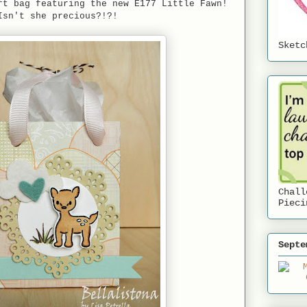
ft bag featuring the new E177 Little Fawn!
Isn't she precious?!?!
Sketc
Chall
Pieci
Septe