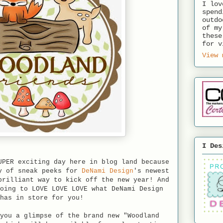
I lov
spend
outdo
of my
these
for v
View 
I Des
UPER exciting day here in blog land because
ay of sneak peeks for
DeNami Design
's newest
brilliant way to kick off the new year! And
oing to LOVE LOVE LOVE what DeNami Design
has in store for you!
you a glimpse of the brand new "Woodland