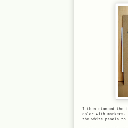
I then stamped the i
color with markers. 
the white panels to 