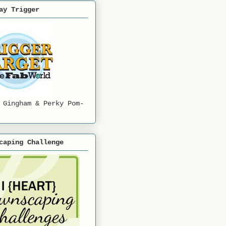
ay Trigger
 Gingham & Perky Pom-
caping Challenge