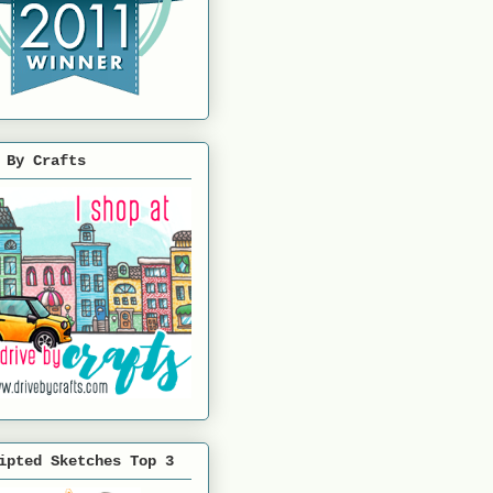
 By Crafts
ipted Sketches Top 3