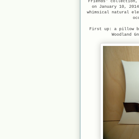
Friends" collection,
on January 10, 2014
whimsical natural ele
oc
First up: a pillow b
Woodland Gn