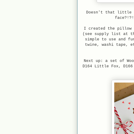
Doesn't that little 
face?!?
I created the pillow 
(see supply list at t
simple to use and fu
twine, washi tape, e
Next up: a set of Woo
D164 Little Fox, D166