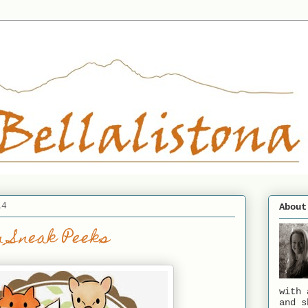
14
About
 Sneak Peeks
with 
and s