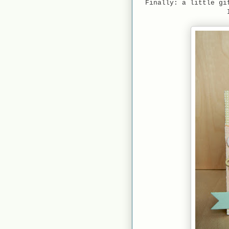
Finally: a little gi