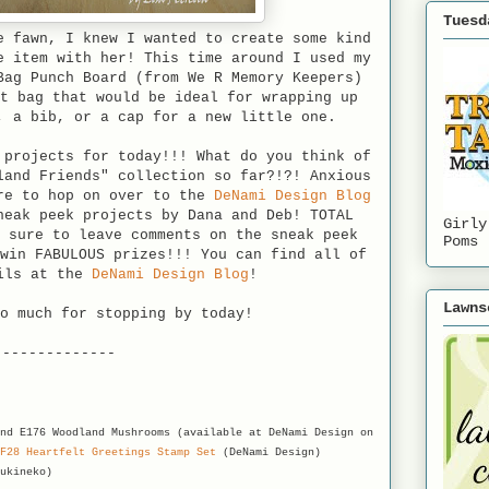
Tuesd
e fawn, I knew I wanted to create some kind
e item with her! This time around I used my
Bag Punch Board (from We R Memory Keepers)
t bag that would be ideal for wrapping up
, a bib, or a cap for a new little one.
 projects for today!!! What do you think of
land Friends" collection so far?!?! Anxious
re to hop on over to the
DeNami Design Blog
neak peek projects by Dana and Deb! TOTAL
Girly
 sure to leave comments on the sneak peek
Poms
win FABULOUS prizes!!! You can find all of
ils at the
DeNami Design Blog
!
Lawns
o much for stopping by today!
--------------
nd E176 Woodland Mushrooms (available at DeNami Design on
F28 Heartfelt Greetings Stamp Set
(DeNami Design)
ukineko)