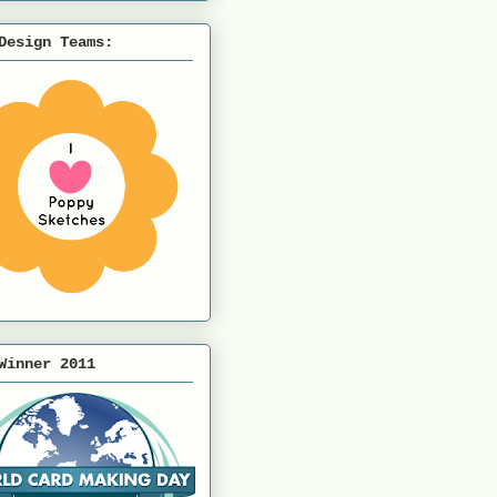
Design Teams:
Winner 2011