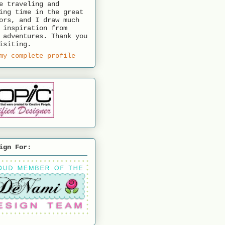
e traveling and
ing time in the great
ors, and I draw much
 inspiration from
 adventures. Thank you
isiting.
my complete profile
ign For: