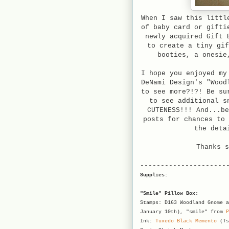
When I saw this littl
of baby card or gifti
newly acquired Gift 
to create a tiny gif
booties, a onesie
I hope you enjoyed my
DeNami Design's "Wood
to see more?!?! Be su
to see additional s
CUTENESS!!! And...be
posts for chances to 
the deta
Thanks s
---------------------
Supplies:
"Smile" Pillow Box:
Stamps: D163 Woodland Gnome a
January 10th), "smile" from
P
Ink:
Tuxedo Black Memento
(Ts