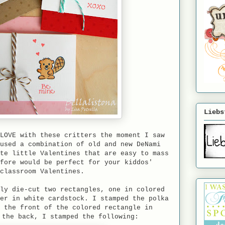
Liebs
LOVE with these critters the moment I saw
used a combination of old and new DeNami
te little Valentines that are easy to mass
fore would be perfect for your kiddos'
classroom Valentines.
ly die-cut two rectangles, one in colored
er in white cardstock. I stamped the polka
 the front of the colored rectangle in
 the back, I stamped the following: