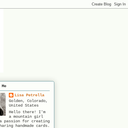
 Me
Lisa Petrella
Golden, Colorado,
United States
Hello there! I'm
a mountain girl
a passion for creating
haring handmade cards.