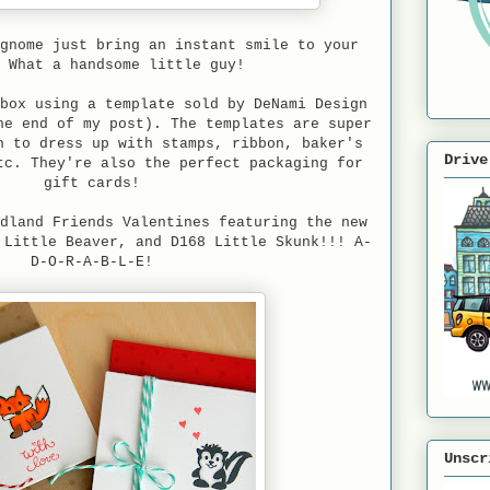
gnome just bring an instant smile to your
! What a handsome little guy!
box using a template sold by DeNami Design
he end of my post). The templates are super
n to dress up with stamps, ribbon, baker's
Drive
tc. They're also the perfect packaging for
gift cards!
dland Friends Valentines featuring the new
 Little Beaver, and D168 Little Skunk!!! A-
D-O-R-A-B-L-E!
Unscr